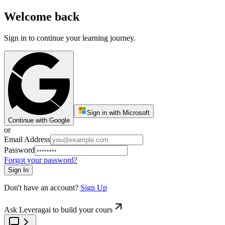
Welcome back
Sign in to continue your learning journey.
Sign in with Microsoft
Continue with Google
or
Email Address
Password
Forgot your password?
Sign In
Don't have an account?
Sign Up
Ask Leveragai to build your cours